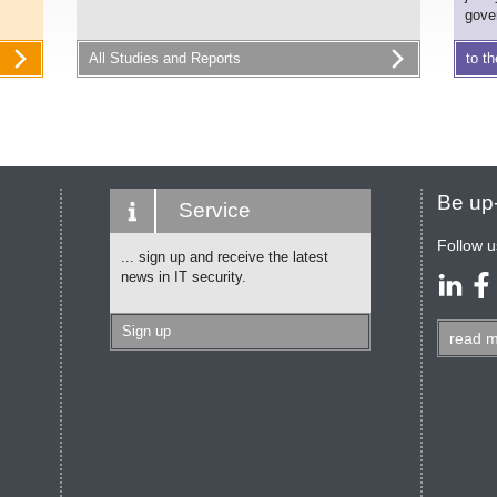
gove
All Studies and Reports
to th
Be up-
Service
Follow u
... sign up and receive the latest
news in IT security.
Sign up
read
m