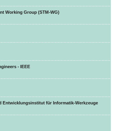
ent Working Group (STM-WG)
Engineers - IEEE
Entwicklungsinstitut für Informatik-Werkzeuge