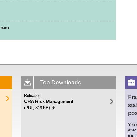
orum
Top Downloads
Releases
Fra
CRA Risk Management
sta
(PDF, 816 KB)
pos
You w
exec
joint