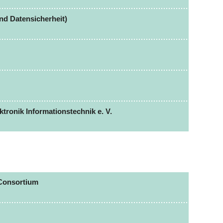
nd Datensicherheit)
tronik Informationstechnik e. V.
Consortium