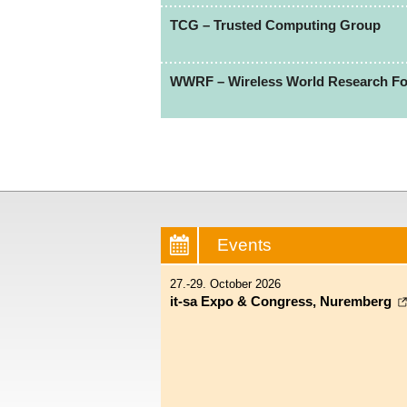
TCG – Trusted Computing Group
WWRF – Wireless World Research F
Events
27.-29. October 2026
it-sa Expo & Congress, Nuremberg