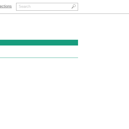
ections
Search