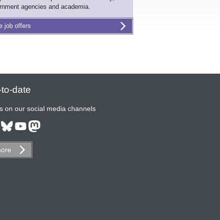
rnment agencies and academia.
e job offers
to-date
s on our social media channels
ore