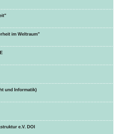
it"
erheit im Weltraum"
CE
t und Informatik)
struktur e.V. DOI