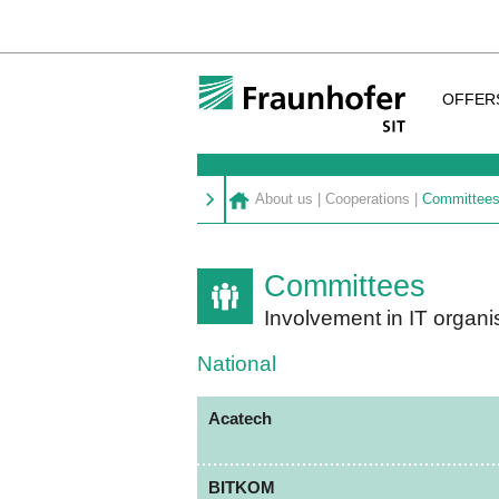
OFFER
About us
|
Cooperations
|
Committee
Committees
Involvement in IT organi
National
Acatech
BITKOM