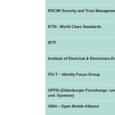
ERCIM Security and Trust Managem
ETSI - World Class Standards
IETF
Institute of Electrical & Electronics 
ITU-T – Identity Focus Group
OFFIS (Oldenburger Forschungs- und 
und -Systeme)
OMA – Open Mobile Alliance