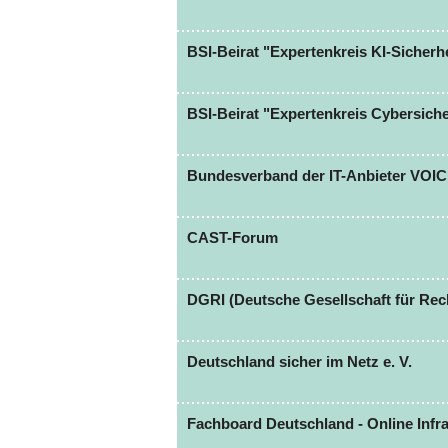
BSI-Beirat "Expertenkreis KI-Sicherhe
BSI-Beirat "Expertenkreis Cybersich
Bundesverband der IT-Anbieter VOI
CAST-Forum
DGRI (Deutsche Gesellschaft für Rech
Deutschland sicher im Netz e. V.
Fachboard Deutschland - Online Infra