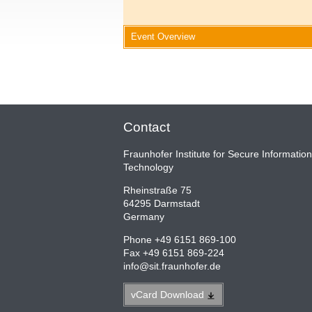
Event Overview
Contact
Fraunhofer Institute for Secure Information
Technology
Rheinstraße 75
64295 Darmstadt
Germany
Phone +49 6151 869-100
Fax +49 6151 869-224
info
@
sit.fraunhofer.de
vCard
Download