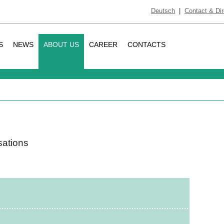
Deutsch
|
Contact & Dir
S
NEWS
ABOUT US
CAREER
CONTACTS
s
sations