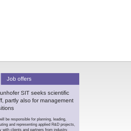
Job offers
unhofer SIT seeks scientific
ff, partly also for management
itions
ill be responsible for planning, leading,
uting and representing applied R&D projects,
ly with clients and partners from industry,