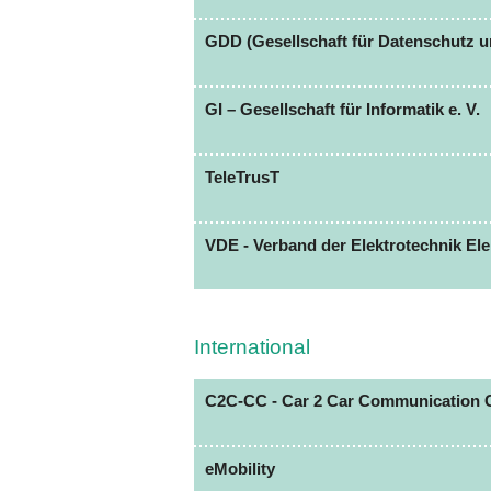
GDD (Gesellschaft für Datenschutz u
GI – Gesellschaft für Informatik e. V.
TeleTrusT
VDE - Verband der Elektrotechnik Elek
International
C2C-CC - Car 2 Car Communication 
eMobility