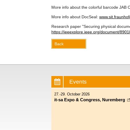
More info about the colorful barcode JAB
More info about DocSeal:
www.sit.fraunhof
Research paper "Securing physical documen
https://ieeexplore.ieee.org/document/
8901
Back
Events
27.-29. October 2026
it-sa Expo & Congress, Nuremberg