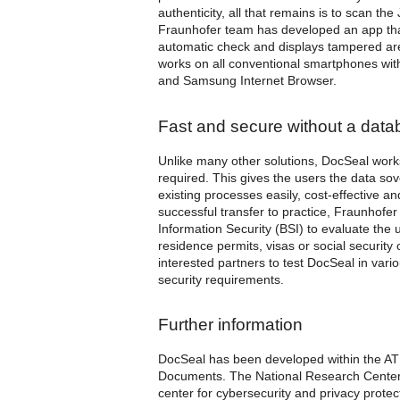
authenticity, all that remains is to scan th
Fraunhofer team has developed an app that a
automatic check and displays tampered are
works on all conventional smartphones wit
and Samsung Internet Browser.
Fast and secure without a dat
Unlike many other solutions, DocSeal work
required. This gives the users the data sove
existing processes easily, cost-effective a
successful transfer to practice, Fraunhofer
Information Security (BSI) to evaluate the
residence permits, visas or social security
interested partners to test DocSeal in vario
security requirements.
Further information
DocSeal has been developed within the A
Documents. The National Research Center 
center for cybersecurity and privacy protec