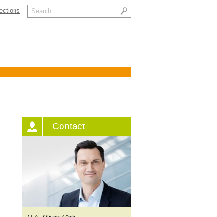
ections
Search
Contact