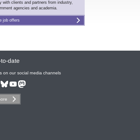
ly with clients and partners from industry,
rnment agencies and academia.
e job offers
to-date
s on our social media channels
ore