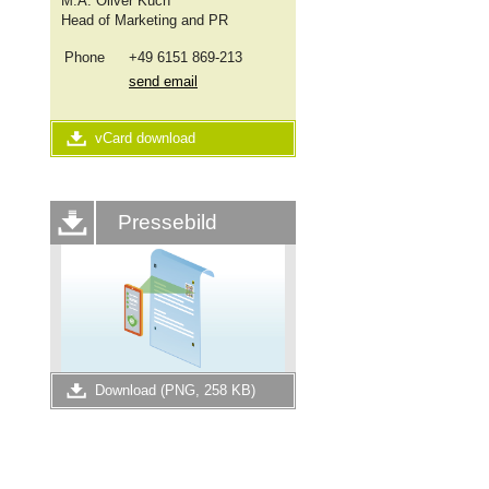
M.A.
Oliver Küch
Head of Marketing and PR
Phone
+49 6151 869-213
send email
vCard download
Pressebild
Download (PNG, 258 KB)