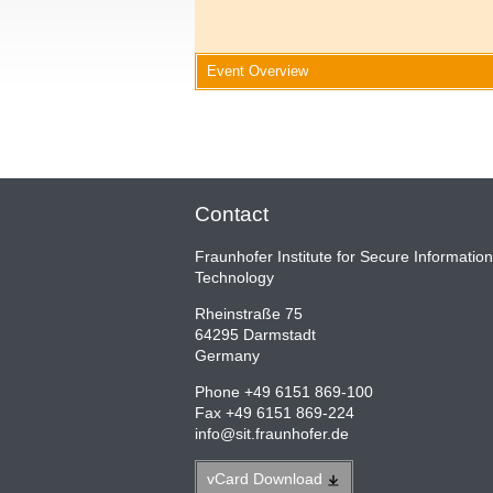
Event Overview
Contact
Fraunhofer Institute for Secure Information
Technology
Rheinstraße 75
64295 Darmstadt
Germany
Phone +49 6151 869-100
Fax +49 6151 869-224
info
@
sit.fraunhofer.de
vCard
Download