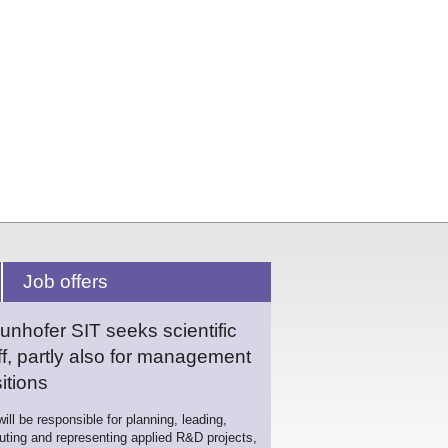
Job offers
unhofer SIT seeks scientific
ff, partly also for management
itions
ill be responsible for planning, leading,
uting and representing applied R&D projects,