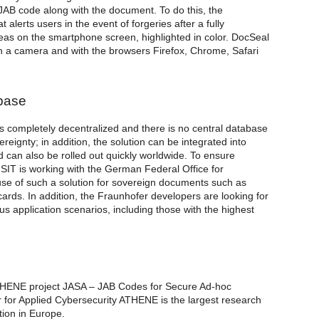
e JAB code along with the document. To do this, the
lerts users in the event of forgeries after a fully
as on the smartphone screen, highlighted in color. DocSeal
h a camera and with the browsers Firefox, Chrome, Safari
abase
s completely decentralized and there is no central database
reignty; in addition, the solution can be integrated into
nd can also be rolled out quickly worldwide. To ensure
 SIT is working with the German Federal Office for
 use of such a solution for sovereign documents such as
 cards. In addition, the Fraunhofer developers are looking for
us application scenarios, including those with the highest
THENE project JASA – JAB Codes for Secure Ad-hoc
for Applied Cybersecurity ATHENE is the largest research
tion in Europe.