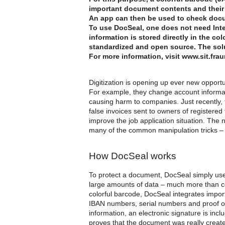
important document contents and their
An app can then be used to check docu
To use DocSeal, one does not need Inter
information is stored directly in the c
standardized and open source. The sol
For more information, visit www.sit.fra
Digitization is opening up ever new opportu
For example, they change account informati
causing harm to companies. Just recently
false invoices sent to owners of registered
improve the job application situation. The
many of the common manipulation tricks – f
How DocSeal works
To protect a document, DocSeal simply uses
large amounts of data – much more than c
colorful barcode, DocSeal integrates impo
IBAN numbers, serial numbers and proof of 
information, an electronic signature is inc
proves that the document was really create