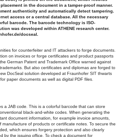
 placement in the document in a tamper-proof manner.
ment authenticity and automatically detect tampering.
net access or a central database. All the necessary
olorful barcode. The barcode technology is ISO-
ution was developed within ATHENE research center.
unhofer.de/docseal.
nities for counterfeiter and IT attackers to forge documents.
on on invoices or forge certificates and product passports
, the German Patent and Trademark Office warned against
 trademarks. But also certificates and diplomas are forged to
 new DocSeal solution developed at Fraunhofer SIT thwarts
or paper documents as well as digital PDF files.
 a JAB code. This is a colorful barcode that can store
onventional black-and-white codes. When generating the
rtant document information, for example invoice amounts,
manufacture of products or certificate notes. To secure the
luded, which ensures forgery protection and also clearly
d by the issuing office. To check a document for