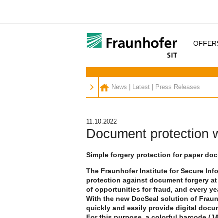
OFFER
News
|
Latest
|
Press Releases
11.10.2022
Document protection w
Simple forgery protection for paper d
The Fraunhofer Institute for Secure In
protection against document forgery at i
of opportunities for fraud, and every y
With the new DocSeal solution of Fraun
quickly and easily provide digital doc
For this purpose, a colorful barcode (