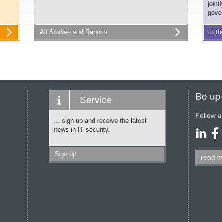
joint
gove
All Studies and Reports
to th
Be up-
Service
Follow u
... sign up and receive the latest
news in IT security.
Sign up
read
m