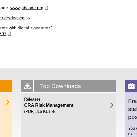
 Code:
www.jabcode.
org
er.de/
docseal
ts with digital signatures"
807
Top Downloads
Releases
Fra
CRA Risk Management
sta
(PDF, 816 KB)
pos
You w
exec