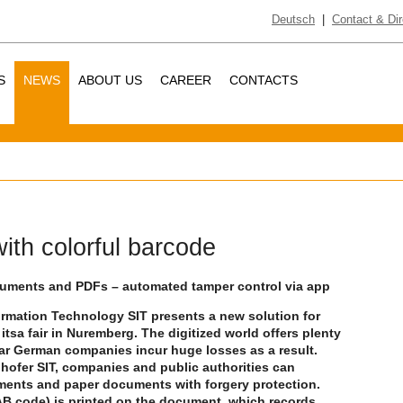
Deutsch
|
Contact & Dir
S
NEWS
ABOUT US
CAREER
CONTACTS
ith colorful barcode
ocuments and PDFs – automated tamper control via app
formation Technology SIT presents a new solution for
tsa fair in Nuremberg. The digitized world offers plenty
ear German companies incur huge losses as a result.
hofer SIT, companies and public authorities can
uments and paper documents with forgery protection.
JAB code) is printed on the document, which records