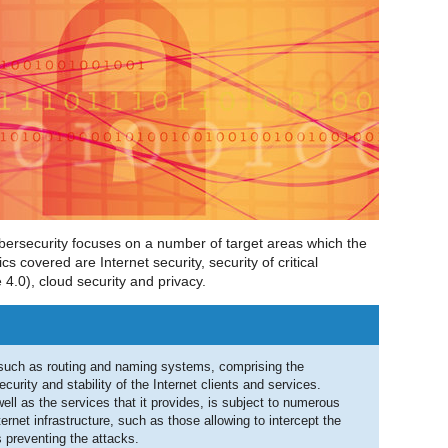
bersecurity focuses on a number of target areas which the
s covered are Internet security, security of critical
e 4.0), cloud security and privacy.
, such as routing and naming systems, comprising the
security and stability of the Internet clients and services.
 well as the services that it provides, is subject to numerous
ternet infrastructure, such as those allowing to intercept the
preventing the attacks.