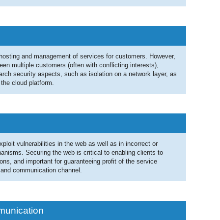
g hosting and management of services for customers. However,
en multiple customers (often with conflicting interests),
rch security aspects, such as isolation on a network layer, as
 the cloud platform.
loit vulnerabilities in the web as well as in incorrect or
nisms. Securing the web is critical to enabling clients to
ns, and important for guaranteeing profit of the service
, and communication channel.
munication