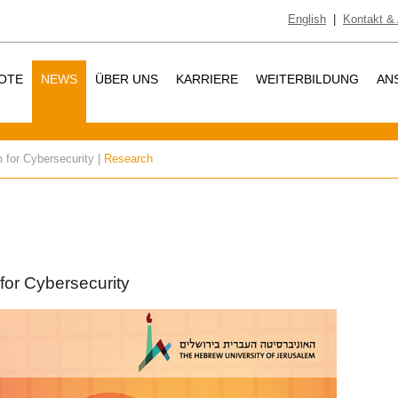
English
|
Kontakt & 
OTE
NEWS
ÜBER UNS
KARRIERE
WEITERBILDUNG
AN
m for Cybersecurity
|
Research
for Cybersecurity