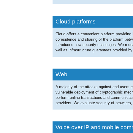
Cloud platforms
Cloud offers a convenient platform providin
coresidence and sharing of the platform betwe
introduces new security challenges. We resea
well as infrastructure guarantees provided by
Web
A majority of the attacks against end users exp
vulnerable deployment of cryptographic mecha
perform online transactions and communicatio
providers. We evaluate security of browsers
Voice over IP and mobile com