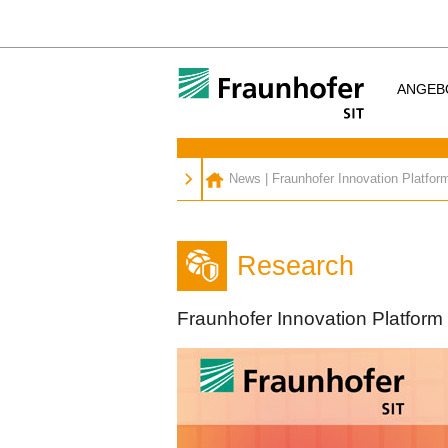
ANGEB
News
|
Fraunhofer Innovation Platfor
Research
Fraunhofer Innovation Platform 