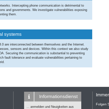
etworks. Intercepting phone communication is detrimental to
tions and governments. We investigate vulnerabilities exposing
enting them.
cal systems
 4.0 are interconnected between themselves and the Internet.
esses, sensors and devices. Within this context we also study
ADA. Securing the communication is substantial to preventing
h fault tolerance and evaluate vulnerabilities pertaining to
rid.
Immer
Informationsdienst
Folgen S
... anmelden und Neuigkeiten aus