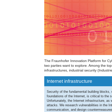
The Fraunhofer Innovation Platform for Cy
two parties want to explore. Among the topic
infrastructures, industrial security (Industri
Internet infrastructure
Security of the fundamental building blocks
foundations of the Internet, is critical to the 
Unfortunately, the Internet infrastructure, as
attacks. We research vulnerabilities in the In
communication, and design countermeasures 