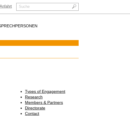
Anfahrt
Suche
SPRECHPERSONEN
Types of Engagement
Research
Members & Partners
Directorate
Contact