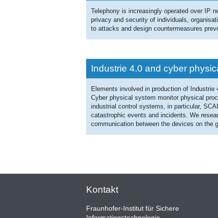
Telephony is increasingly operated over IP n
privacy and security of individuals, organisa
to attacks and design countermeasures prev
Industrie 4.0 and cyber physi
Elements involved in production of Industrie
Cyber physical system monitor physical proc
industrial control systems, in particular, SC
catastrophic events and incidents. We researc
communication between the devices on the g
Kontakt
Fraunhofer-Institut für Sichere
Informationstechnologie