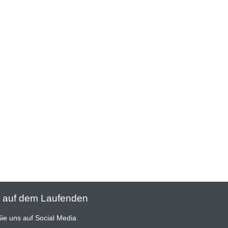
 auf dem Laufenden
ie uns auf Social Media